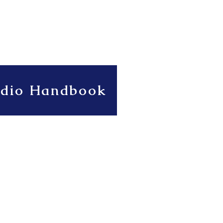
udio Handbook