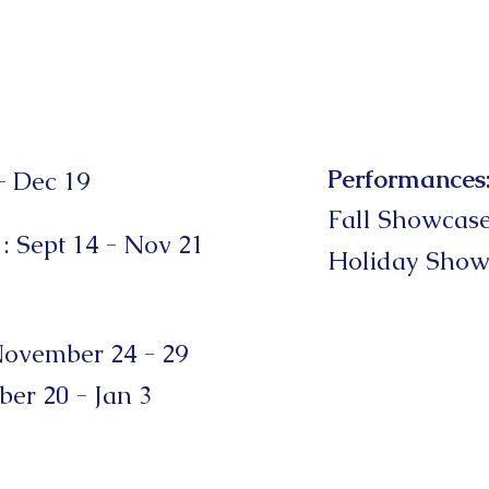
Performances
- Dec 19
Fall Showcas
1
: Sept 14 - Nov 21
Holiday
Show
ovember 24 - 29
er 20 - Jan 3