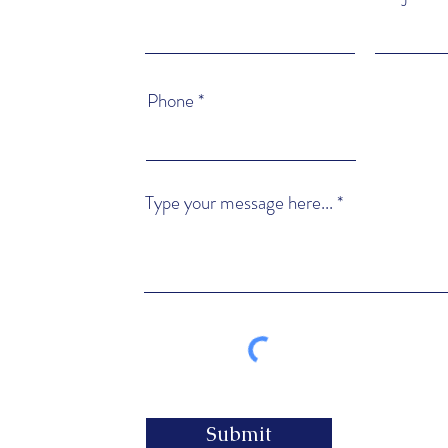
Phone
Type your message here...
Submit