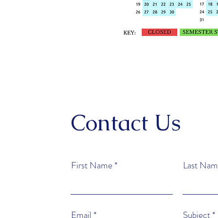
Contact Us
First Name
Last Nam
Email
Subject