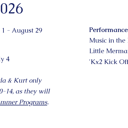
026
Performance
 1 - August 29
Music in the
Little Merma
ly 4
'Kx2 Kick Of
la & Kurt only
-14, as they will
ummer
Programs
.