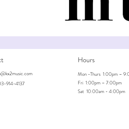
ct
Hours
nfo@kx2music.com
Mon -Thurs 1:00pm – 9
Fri 1:00pm – 7:00pm
03-914-4137
Sat 10:00am - 4:00pm