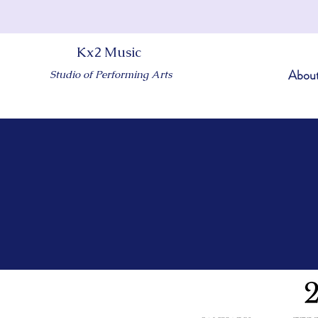
Kx2 Music
Abou
Studio of Performing Arts