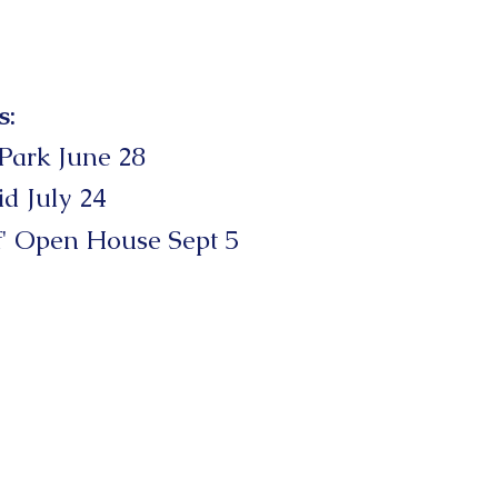
s:
 Park June 28
id July 24
f'
Open
House Sept 5