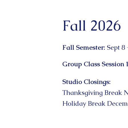
Fall 2026
Fall Semester​:
Sept 8 
Group Class Session 
Studio Closings:
Thanksgiving Break N
Holiday Break Decemb