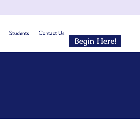
Students
Contact Us
Begin Here!