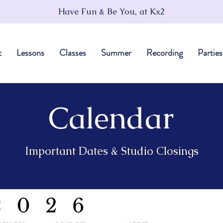
Have Fun & Be You, at Kx2
t
Lessons
Classes
Summer
Recording
Parties
Calendar
Important Dates & Studio Closings