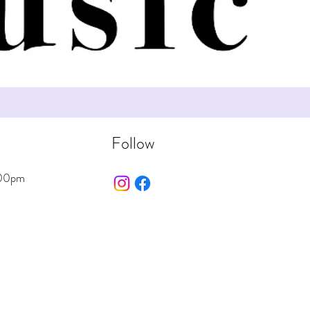
Follow
:00pm