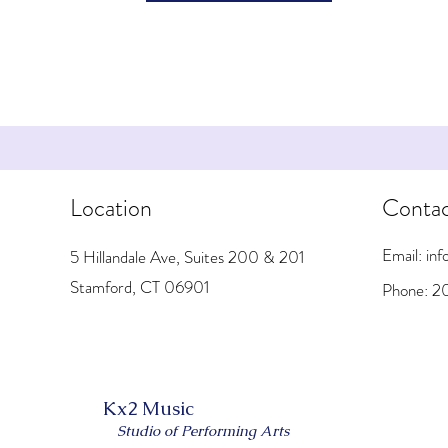
Location
Conta
Email: i
5 Hillandale Ave, Suites 200 & 201
Stamford, CT 06901
Phone: 2
Kx2 Music
Studio of Performing Arts