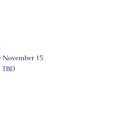
:
e November 15
 TBD