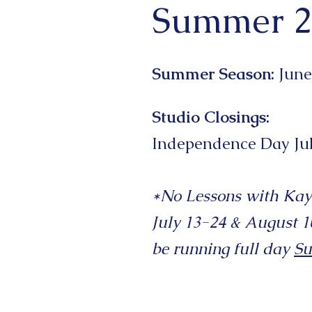
Summer 2
Summer Season:
June
Studio Closings:
Independence
Day
Ju
*No Lessons with Kay
July 13-24 & August 10
be running full day
S