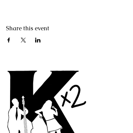
Share this event