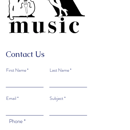
Contact Us
First Name
Last Name
Email
Subject
Phone