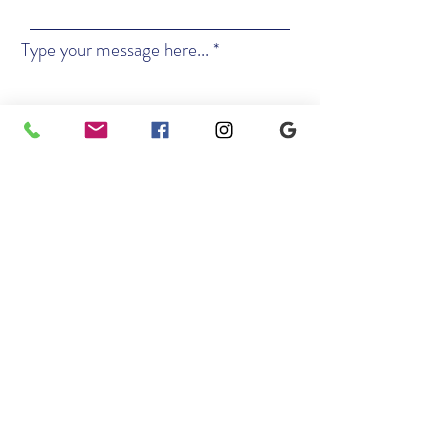
Type your message here...
Kx2 Music
Studio of Performing Arts
Submit
Location
5 Hillandale Ave, Suites 200 & 201
Stamford, CT 06901
Contact
Email: info@kx2music.com
Phone: 203-914-4137