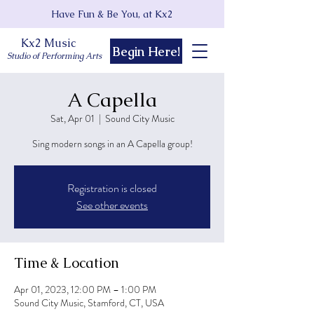
Have Fun & Be You, at Kx2
Kx2 Music
Begin Here!
Studio of Performing Arts
A Capella
Sat, Apr 01
  |  
Sound City Music
Sing modern songs in an A Capella group!
Registration is closed
See other events
Time & Location
Apr 01, 2023, 12:00 PM – 1:00 PM
Sound City Music, Stamford, CT, USA