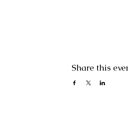
Share this eve