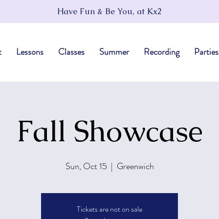
Have Fun & Be You, at Kx2
t
Lessons
Classes
Summer
Recording
Parties
Fall Showcase
Sun, Oct 15
  |  
Greenwich
Tickets are not on sale