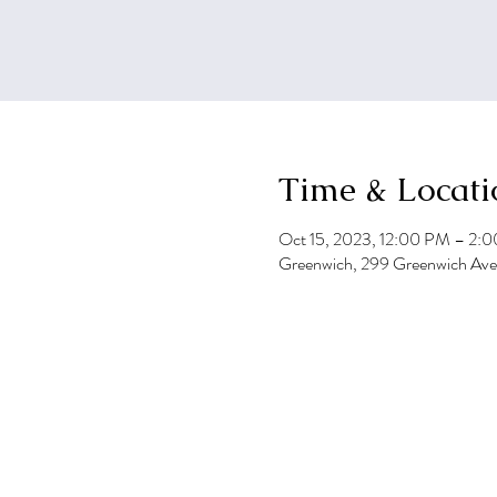
Time & Locati
Oct 15, 2023, 12:00 PM – 2:
Greenwich, 299 Greenwich Av