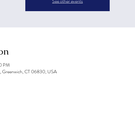
See other events
on
00 PM
e, Greenwich, CT 06830, USA