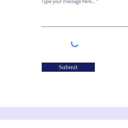
Type your message here...
Submit