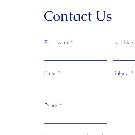
Contact Us
First Name
Last Nam
Email
Subject
Phone