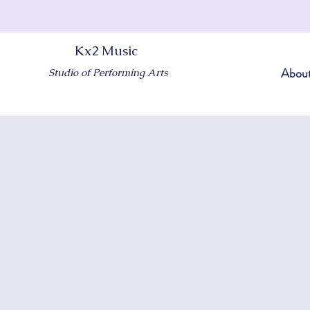
Kx2 Music
Abou
Studio of Performing Arts