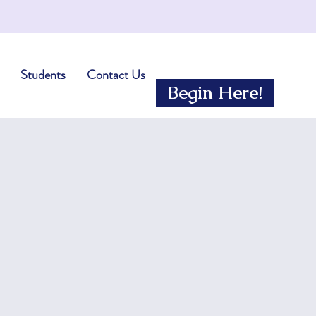
Students
Contact Us
Begin Here!