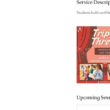
Service Descri
Students build confid
Upcoming Sess