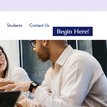
Students
Contact Us
Begin Here!