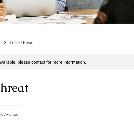
Triple Threat
available, please contact for more information.
Threat
ale Avenue