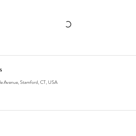
s
ale Avenue, Stamford, CT, USA