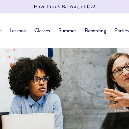
Have Fun & Be You, at Kx2
t
Lessons
Classes
Summer
Recording
Parties