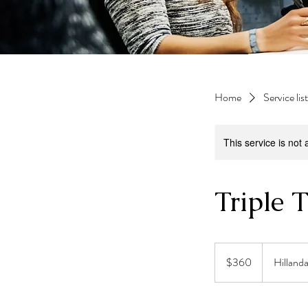
Home
Service list
This service is not 
Triple 
360
US
$360
Hilland
dollars