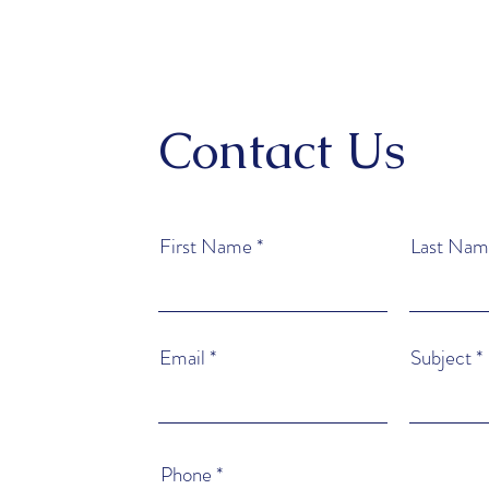
Contact Us
First Name
Last Nam
Email
Subject
Phone