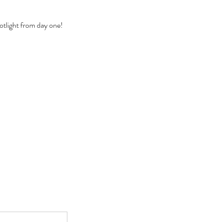
otlight from day one!