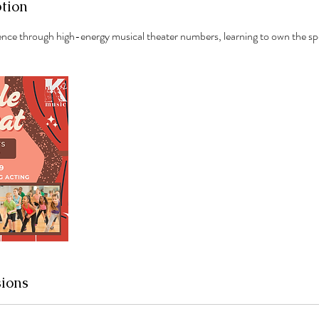
ption
ence through high-energy musical theater numbers, learning to own the sp
ions