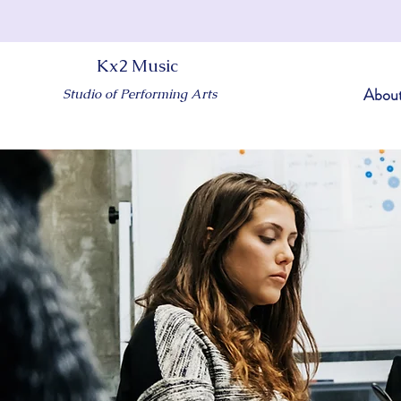
Kx2 Music
Abou
Studio of Performing Arts