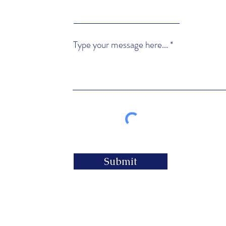
Type your message here...
Submit