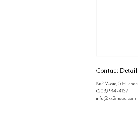
Contact Detail
Kx2 Music, 5 Hilland
(203) 914-4137
info@kx2music.com